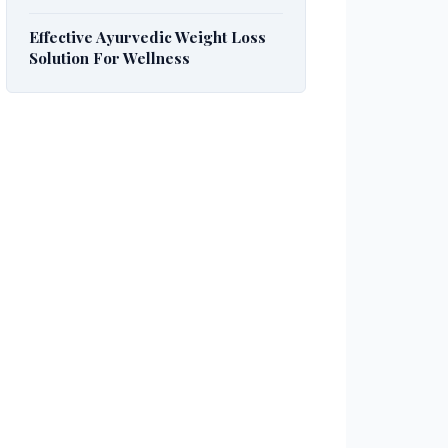
Effective Ayurvedic Weight Loss
Solution For Wellness