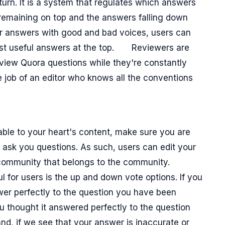
rn. It is a system that regulates which answers
remaining on top and the answers falling down
or answers with good and bad voices, users can
most useful answers at the top.
Reviewers are
review Quora questions while they're constantly
he job of an editor who knows all the conventions
ble to your heart's content, make sure you are
 ask you questions. As such, users can edit your
 community that belongs to the community.
ul for users is the up and down vote options. If you
wer perfectly to the question you have been
ou thought it answered perfectly to the question
d, if we see that your answer is inaccurate or