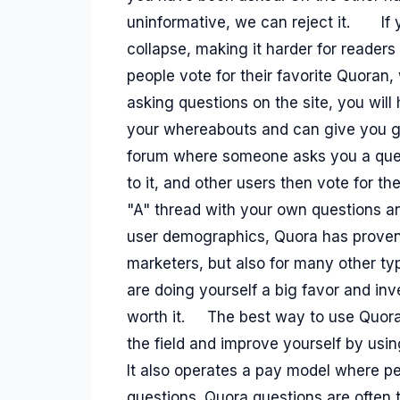
uninformative, we can reject it.
If
collapse, making it harder for readers 
people vote for their favorite Quoran
asking questions on the site, you wi
your whereabouts and can give you g
forum where someone asks you a ques
to it, and other users then vote for th
"A" thread with your own questions an
user demographics, Quora has proven t
marketers, but also for many other 
are doing yourself a big favor and inve
worth it.
The best way to use Quora i
the field and improve yourself by usin
It also operates a pay model where pe
questions. Quora questions are often