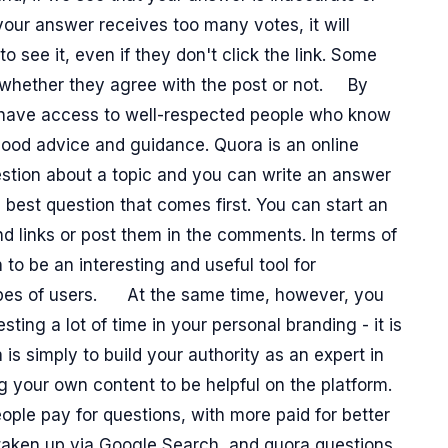
 your answer receives too many votes, it will
to see it, even if they don't click the link. Some
, whether they agree with the post or not.
By
ll have access to well-respected people who know
ood advice and guidance. Quora is an online
tion about a topic and you can write an answer
e best question that comes first. You can start an
d links or post them in the comments. In terms of
o be an interesting and useful tool for
types of users.
At the same time, however, you
sting a lot of time in your personal branding - it is
s simply to build your authority as an expert in
g your own content to be helpful on the platform.
ople pay for questions, with more paid for better
 taken up via Google Search, and quora questions