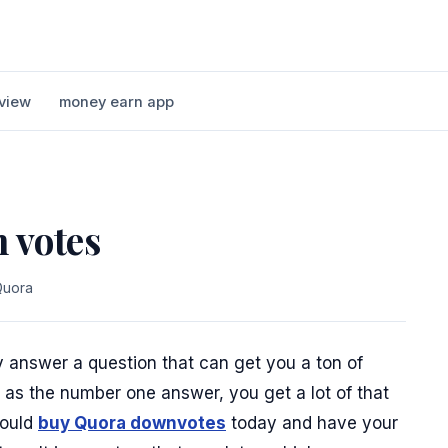
view
money earn app
 votes
Quora
ly answer a question that can get you a ton of
r as the number one answer, you get a lot of that
hould
buy Quora downvotes
today and have your