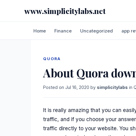
www.simplicitylabs.net
Home
Finance
Uncategorized
app re
QUORA
About Quora down
Posted on
Jul 16, 2020
by
simplicitylabs
in
It is really amazing that you can easi
traffic, and if you choose your answe
traffic directly to your website. You s