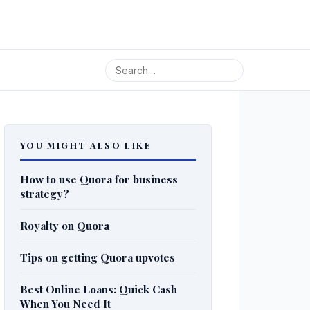
YOU MIGHT ALSO LIKE
How to use Quora for business
strategy?
Royalty on Quora
Tips on getting Quora upvotes
Best Online Loans: Quick Cash
When You Need It