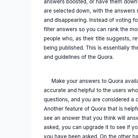
answers boosted, or have them downtu
are selected down, with the answers 
and disappearing. Instead of voting f
filter answers so you can rank the 
people who, as their title suggests, 
being published. This is essentially t
and guidelines of the Quora.
Make your answers to Quora availa
accurate and helpful to the users who
questions, and you are considered a
Another feature of Quora that is helpf
see an answer that you think will ans
asked, you can upgrade it to see if y
you have been asked. On the other han