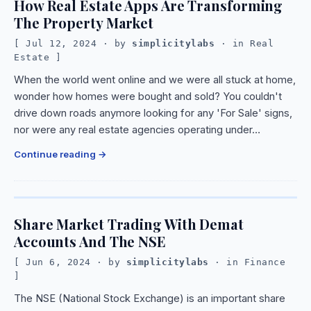
How Real Estate Apps Are Transforming
The Property Market
Jul 12, 2024
· by
simplicitylabs
· in
Real
Estate
When the world went online and we were all stuck at home,
wonder how homes were bought and sold? You couldn't
drive down roads anymore looking for any 'For Sale' signs,
nor were any real estate agencies operating under…
Continue reading
Share Market Trading With Demat
Accounts And The NSE
Jun 6, 2024
· by
simplicitylabs
· in
Finance
The NSE (National Stock Exchange) is an important share