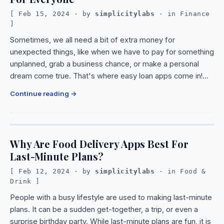
Feb 15, 2024
· by
simplicitylabs
· in
Finance
Sometimes, we all need a bit of extra money for
unexpected things, like when we have to pay for something
unplanned, grab a business chance, or make a personal
dream come true. That's where easy loan apps come in!…
Continue reading
Why Are Food Delivery Apps Best For
Last-Minute Plans?
Feb 12, 2024
· by
simplicitylabs
· in
Food &
Drink
People with a busy lifestyle are used to making last-minute
plans. It can be a sudden get-together, a trip, or even a
surprise birthday party. While last-minute plans are fun, it is