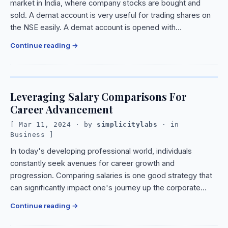
market in India, where company stocks are bought and
sold. A demat account is very useful for trading shares on
the NSE easily. A demat account is opened with…
Continue reading
Leveraging Salary Comparisons For
Career Advancement
Mar 11, 2024
· by
simplicitylabs
· in
Business
In today's developing professional world, individuals
constantly seek avenues for career growth and
progression. Comparing salaries is one good strategy that
can significantly impact one's journey up the corporate…
Continue reading