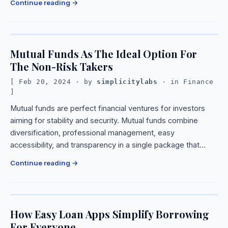
Continue reading
Mutual Funds As The Ideal Option For
The Non-Risk Takers
Feb 20, 2024
· by
simplicitylabs
· in
Finance
Mutual funds are perfect financial ventures for investors
aiming for stability and security. Mutual funds combine
diversification, professional management, easy
accessibility, and transparency in a single package that…
Continue reading
How Easy Loan Apps Simplify Borrowing
For Everyone