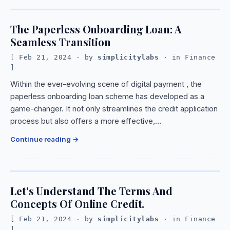
The Paperless Onboarding Loan: A
Seamless Transition
Feb 21, 2024
· by
simplicitylabs
· in
Finance
Within the ever-evolving scene of digital payment , the
paperless onboarding loan scheme has developed as a
game-changer. It not only streamlines the credit application
process but also offers a more effective,…
Continue reading
Let's Understand The Terms And
Concepts Of Online Credit.
Feb 21, 2024
· by
simplicitylabs
· in
Finance