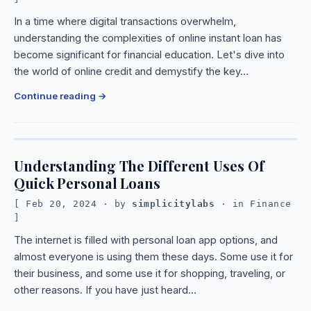
In a time where digital transactions overwhelm,
understanding the complexities of online instant loan has
become significant for financial education. Let's dive into
the world of online credit and demystify the key…
Continue reading
Understanding The Different Uses Of
Quick Personal Loans
Feb 20, 2024
· by
simplicitylabs
· in
Finance
The internet is filled with personal loan app options, and
almost everyone is using them these days. Some use it for
their business, and some use it for shopping, traveling, or
other reasons. If you have just heard…