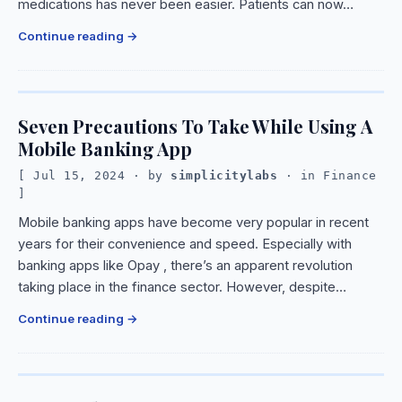
medications has never been easier. Patients can now…
Continue reading
Seven Precautions To Take While Using A
Mobile Banking App
Jul 15, 2024
· by
simplicitylabs
· in
Finance
Mobile banking apps have become very popular in recent
years for their convenience and speed. Especially with
banking apps like Opay , there’s an apparent revolution
taking place in the finance sector. However, despite…
Continue reading