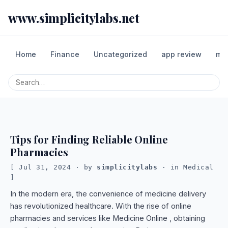
www.simplicitylabs.net
Home
Finance
Uncategorized
app review
mo
Tips for Finding Reliable Online
Pharmacies
Jul 31, 2024
· by
simplicitylabs
· in
Medical
In the modern era, the convenience of medicine delivery
has revolutionized healthcare. With the rise of online
pharmacies and services like Medicine Online , obtaining