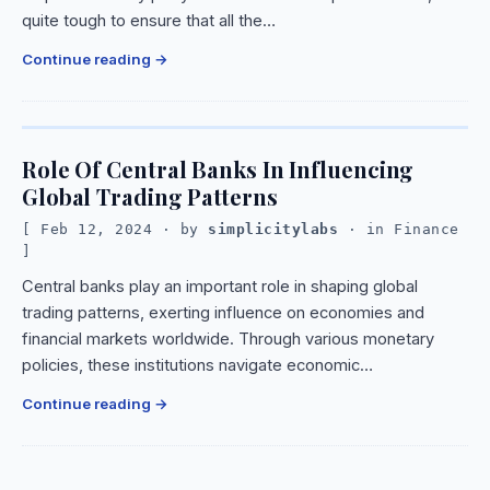
quite tough to ensure that all the…
Continue reading
Role Of Central Banks In Influencing
Global Trading Patterns
Feb 12, 2024
· by
simplicitylabs
· in
Finance
Central banks play an important role in shaping global
trading patterns, exerting influence on economies and
financial markets worldwide. Through various monetary
policies, these institutions navigate economic…
Continue reading