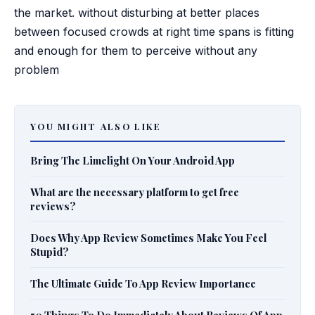
the market. without disturbing at better places
between focused crowds at right time spans is fitting
and enough for them to perceive without any
problem
YOU MIGHT ALSO LIKE
Bring The Limelight On Your Android App
What are the necessary platform to get free
reviews?
Does Why App Review Sometimes Make You Feel
Stupid?
The Ultimate Guide To App Review Importance
50 Things To Do Immediately About Reviews Of App