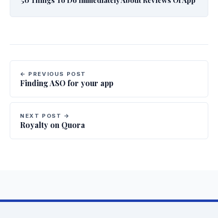
← PREVIOUS POST
Finding ASO for your app
NEXT POST →
Royalty on Quora