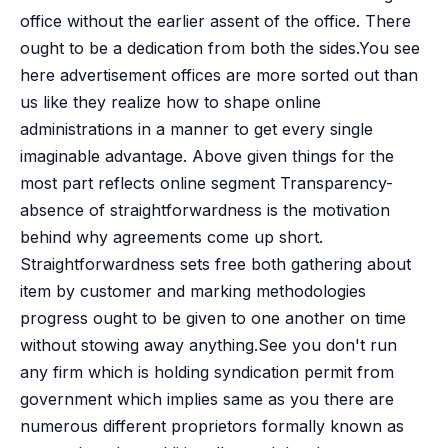
office without the earlier assent of the office. There
ought to be a dedication from both the sides.You see
here advertisement offices are more sorted out than
us like they realize how to shape online
administrations in a manner to get every single
imaginable advantage. Above given things for the
most part reflects online segment Transparency-
absence of straightforwardness is the motivation
behind why agreements come up short.
Straightforwardness sets free both gathering about
item by customer and marking methodologies
progress ought to be given to one another on time
without stowing away anything.See you don't run
any firm which is holding syndication permit from
government which implies same as you there are
numerous different proprietors formally known as