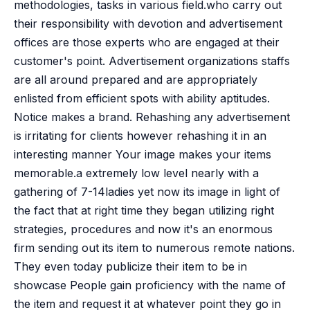
methodologies, tasks in various field.who carry out
their responsibility with devotion and advertisement
offices are those experts who are engaged at their
customer's point. Advertisement organizations staffs
are all around prepared and are appropriately
enlisted from efficient spots with ability aptitudes.
Notice makes a brand. Rehashing any advertisement
is irritating for clients however rehashing it in an
interesting manner Your image makes your items
memorable.a extremely low level nearly with a
gathering of 7-14ladies yet now its image in light of
the fact that at right time they began utilizing right
strategies, procedures and now it's an enormous
firm sending out its item to numerous remote nations.
They even today publicize their item to be in
showcase People gain proficiency with the name of
the item and request it at whatever point they go in