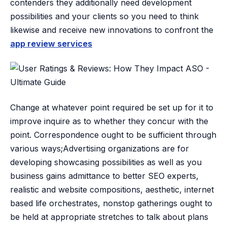
contenders they additionally need development
possibilities and your clients so you need to think
likewise and receive new innovations to confront the
app review services
Change at whatever point required be set up for it to
improve inquire as to whether they concur with the
point. Correspondence ought to be sufficient through
various ways;Advertising organizations are for
developing showcasing possibilities as well as you
business gains admittance to better SEO experts,
realistic and website compositions, aesthetic, internet
based life orchestrates, nonstop gatherings ought to
be held at appropriate stretches to talk about plans