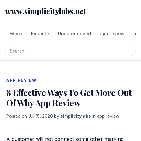
www.simplicitylabs.net
Home
Finance
Uncategorized
app review
mo
APP REVIEW
8 Effective Ways To Get More Out
Of Why App Review
Posted on
Jul 15, 2020
by
simplicitylabs
in
app review
A customer will not connect some other marking